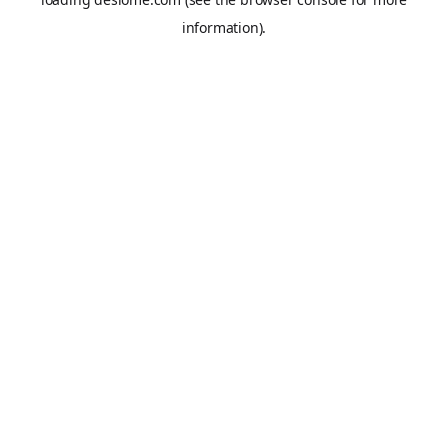
information).