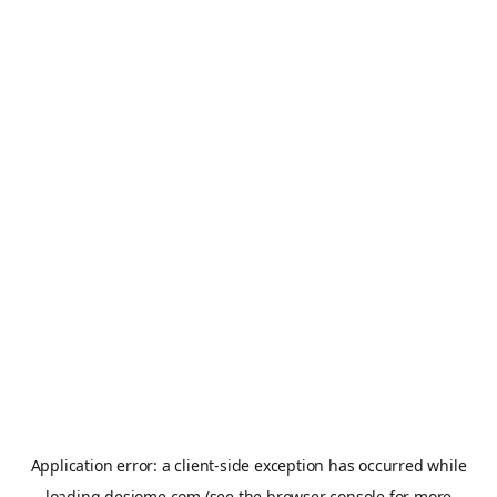
Application error: a
client
-side exception has occurred while
loading
desiome.com
(see the
browser console
for more