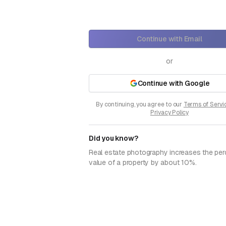
Continue with Email
or
Continue with Google
By continuing, you agree to our
Terms of Servi
Privacy Policy
Did you know?
Real estate photography increases the per
value of a property by about 10%.