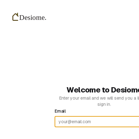
Welcome to Desiom
Enter your email and we will send you a l
sign in.
Email