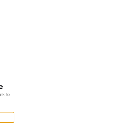
e
ink to