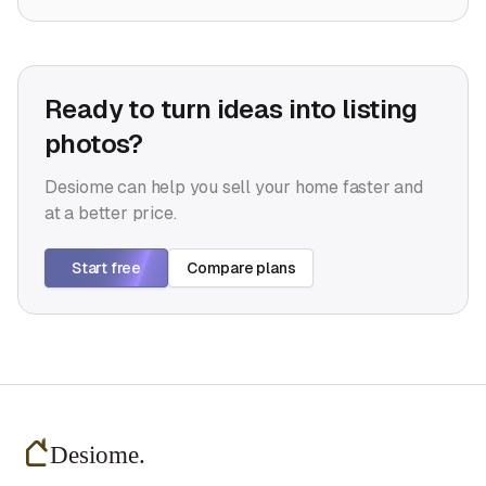
Ready to turn ideas into listing
photos?
Desiome can help you sell your home faster and
at a better price.
Start free
Compare plans