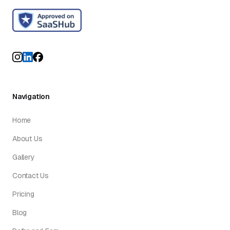
Navigation
Home
About Us
Gallery
Contact Us
Pricing
Blog