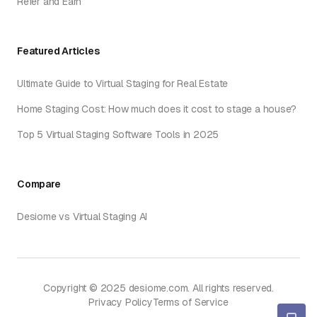
Refer and Earn
Featured Articles
Ultimate Guide to Virtual Staging for Real Estate
Home Staging Cost: How much does it cost to stage a house?
Top 5 Virtual Staging Software Tools in 2025
Compare
Desiome vs Virtual Staging AI
Copyright © 2025 desiome.com. All rights reserved.
Privacy Policy
Terms of Service