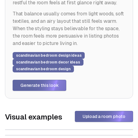
restful the room feels at first glance right away.
That balance usually comes from light woods, soft
textiles, and an airy layout that still feels warm.
When the styling stays believable for the space,
the room feels more persuasive in listing photos
and easier to picture living in.
scandinavian bedroom design ideas
scandinavian bedroom decor ideas
scandinavian bedroom design
Generate this look
Visual examples
Upload a room photo