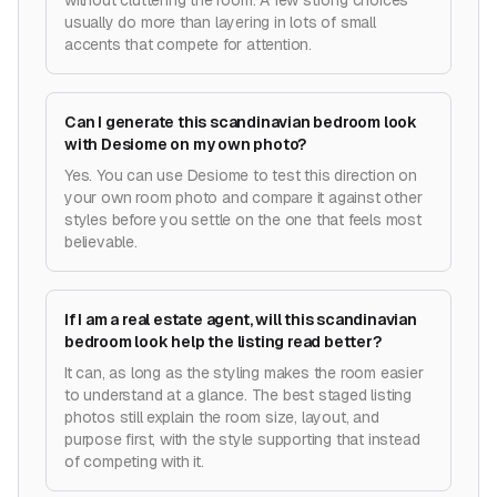
without cluttering the room. A few strong choices
usually do more than layering in lots of small
accents that compete for attention.
Can I generate this scandinavian bedroom look
with Desiome on my own photo?
Yes. You can use Desiome to test this direction on
your own room photo and compare it against other
styles before you settle on the one that feels most
believable.
If I am a real estate agent, will this scandinavian
bedroom look help the listing read better?
It can, as long as the styling makes the room easier
to understand at a glance. The best staged listing
photos still explain the room size, layout, and
purpose first, with the style supporting that instead
of competing with it.