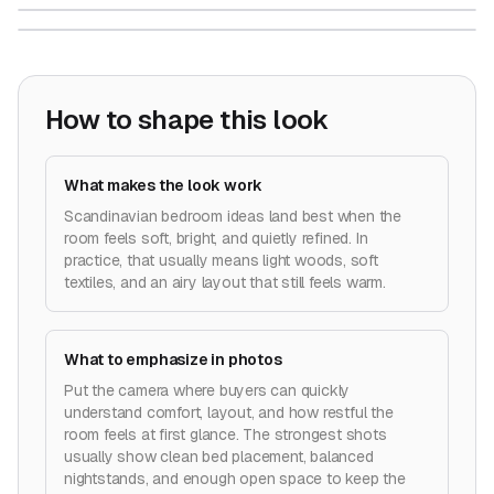
How to shape this look
What makes the look work
Scandinavian bedroom ideas land best when the
room feels soft, bright, and quietly refined. In
practice, that usually means light woods, soft
textiles, and an airy layout that still feels warm.
What to emphasize in photos
Put the camera where buyers can quickly
understand comfort, layout, and how restful the
room feels at first glance. The strongest shots
usually show clean bed placement, balanced
nightstands, and enough open space to keep the