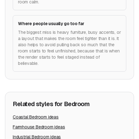
room calm.
Where people usually go too far
The biggest miss is heavy furniture, busy accents, or
a layout that makes the room feel tighter than it is. It
also helps to avoid pulling back so much that the
room starts to feel unfinished, because that is when
the render starts to feel staged instead of
believable.
Related styles for
Bedroom
Coastal
Bedroom
ideas
Farmhouse
Bedroom
ideas
Industrial
Bedroom
ideas