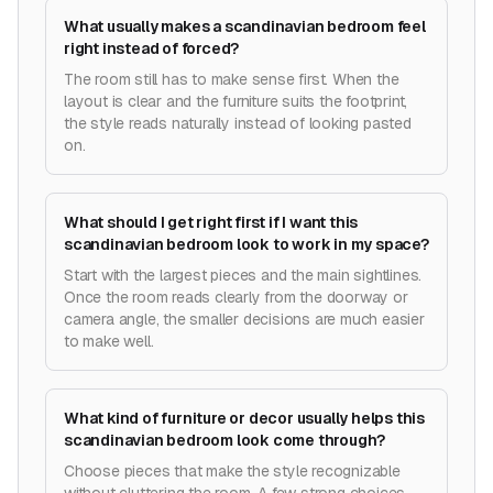
What usually makes a scandinavian bedroom feel
right instead of forced?
The room still has to make sense first. When the
layout is clear and the furniture suits the footprint,
the style reads naturally instead of looking pasted
on.
What should I get right first if I want this
scandinavian bedroom look to work in my space?
Start with the largest pieces and the main sightlines.
Once the room reads clearly from the doorway or
camera angle, the smaller decisions are much easier
to make well.
What kind of furniture or decor usually helps this
scandinavian bedroom look come through?
Choose pieces that make the style recognizable