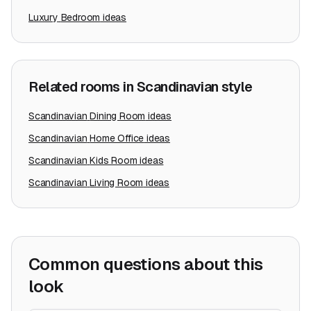
Luxury
Bedroom
ideas
Related rooms in
Scandinavian
style
Scandinavian
Dining Room
ideas
Scandinavian
Home Office
ideas
Scandinavian
Kids Room
ideas
Scandinavian
Living Room
ideas
Common questions about this
look