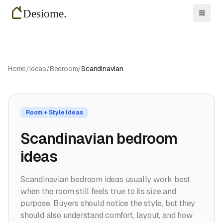
Toggl
Home
/
Ideas
/
Bedroom
/
Scandinavian
Room + Style Ideas
Scandinavian bedroom
ideas
Scandinavian bedroom ideas usually work best
when the room still feels true to its size and
purpose. Buyers should notice the style, but they
should also understand comfort, layout, and how