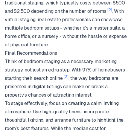
traditional staging, which typically costs between $500
[2]
and $2,500 depending on the number of rooms
. With
virtual staging, real estate professionals can showcase
multiple bedroom setups - whether it's a master suite, a
home office, or a nursery - without the hassle or expense
of physical furniture.
Final Recommendations
Think of bedroom staging as a necessary marketing
strategy, not just an extra step. With 97% of homebuyers
[2]
starting their search online
, the way bedrooms are
presented in digital listings can make or break a
property's chances of attracting interest.
To stage effectively, focus on creating a calm, inviting
atmosphere. Use high-quality linens, incorporate
thoughtful lighting, and arrange furniture to highlight the
room’s best features. While the median cost for