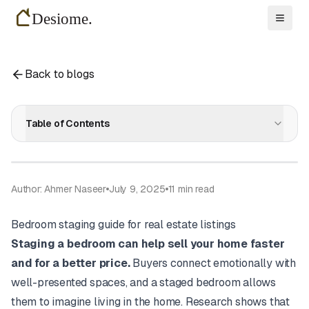
Toggl
Back to blogs
Table of Contents
Author: Ahmer Naseer
July 9, 2025
11
min read
Bedroom staging guide for real estate listings
Staging a bedroom can help sell your home faster
and for a better price.
Buyers connect emotionally with
well-presented spaces, and a staged bedroom allows
them to imagine living in the home. Research shows that