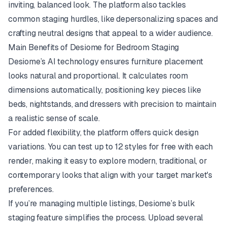
inviting, balanced look. The platform also tackles
common staging hurdles, like depersonalizing spaces and
crafting neutral designs that appeal to a wider audience.
Main Benefits of Desiome for Bedroom Staging
Desiome’s AI technology ensures furniture placement
looks natural and proportional. It calculates room
dimensions automatically, positioning key pieces like
beds, nightstands, and dressers with precision to maintain
a realistic sense of scale.
For added flexibility, the platform offers quick design
variations. You can test up to 12 styles for free with each
render, making it easy to explore modern, traditional, or
contemporary looks that align with your target market's
preferences.
If you’re managing multiple listings, Desiome’s bulk
staging feature simplifies the process. Upload several