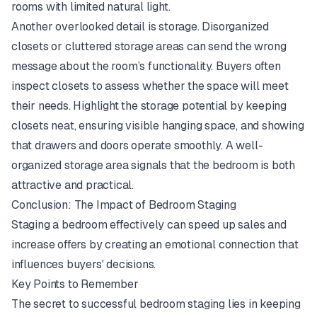
rooms with limited natural light.
Another overlooked detail is storage. Disorganized
closets or cluttered storage areas can send the wrong
message about the room’s functionality. Buyers often
inspect closets to assess whether the space will meet
their needs. Highlight the storage potential by keeping
closets neat, ensuring visible hanging space, and showing
that drawers and doors operate smoothly. A well-
organized storage area signals that the bedroom is both
attractive and practical.
Conclusion: The Impact of Bedroom Staging
Staging a bedroom effectively can speed up sales and
increase offers by creating an emotional connection that
influences buyers' decisions.
Key Points to Remember
The secret to successful bedroom staging lies in keeping