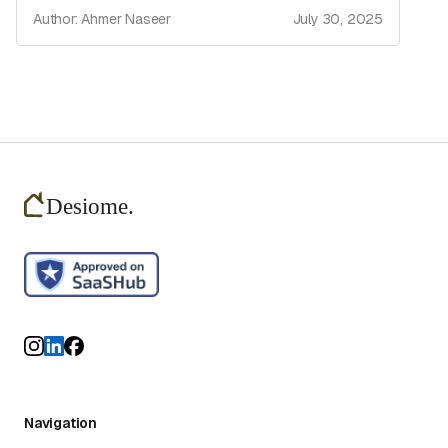
Author: Ahmer Naseer
July 30, 2025
Navigation