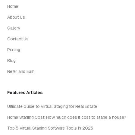
Home
About Us
Gallery
Contact Us
Pricing
Blog
Refer and Earn
Featured Articles
Ultimate Guide to Virtual Staging for Real Estate
Home Staging Cost: How much does it cost to stage a house?
Top 5 Virtual Staging Software Tools in 2025