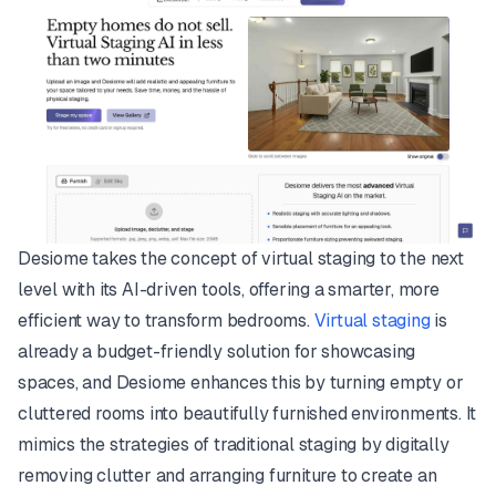
Desiome takes the concept of virtual staging to the next
level with its AI-driven tools, offering a smarter, more
efficient way to transform bedrooms.
Virtual staging
is
already a budget-friendly solution for showcasing
spaces, and Desiome enhances this by turning empty or
cluttered rooms into beautifully furnished environments. It
mimics the strategies of traditional staging by digitally
removing clutter and arranging furniture to create an