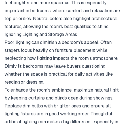
feel brighter and more spacious. This is especially
important in bedrooms, where comfort and relaxation are
top priorities. Neutral colors also highlight architectural
features, allowing the room’s best qualities to shine.
Ignoring Lighting and Storage Areas
Poor lighting can diminish a bedroom’s appeal. Often,
stagers focus heavily on furniture placement while
neglecting how lighting impacts the room’s atmosphere.
Dimly lit bedrooms may leave buyers questioning
whether the space is practical for daily activities like
reading or dressing.
To enhance the room’s ambiance, maximize natural light
by keeping curtains and blinds open during showings.
Replace dim bulbs with brighter ones and ensure all
lighting fixtures are in good working order. Thoughtful
artificial lighting can make a big difference, especially in