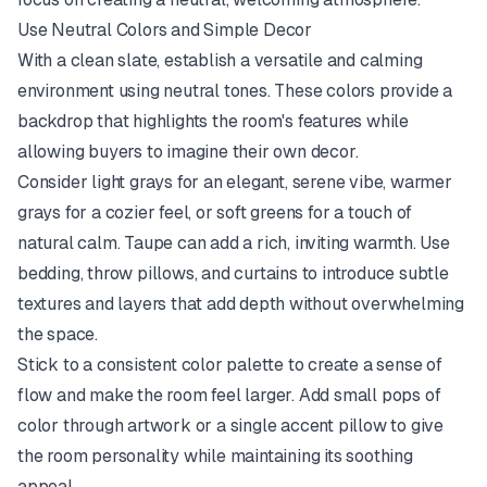
Use Neutral Colors and Simple Decor
With a clean slate, establish a versatile and calming
environment using neutral tones. These colors provide a
backdrop that highlights the room's features while
allowing buyers to imagine their own decor.
Consider light grays for an elegant, serene vibe, warmer
grays for a cozier feel, or soft greens for a touch of
natural calm. Taupe can add a rich, inviting warmth. Use
bedding, throw pillows, and curtains to introduce subtle
textures and layers that add depth without overwhelming
the space.
Stick to a consistent color palette to create a sense of
flow and make the room feel larger. Add small pops of
color through artwork or a single accent pillow to give
the room personality while maintaining its soothing
appeal.