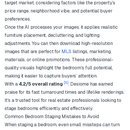
target market, considering factors like the property’s
price range, neighborhood vibe, and potential buyer
preferences.
Once the AI processes your images, it applies realistic
furniture placement, decluttering, and lighting
adjustments. You can then download high-resolution
images that are perfect for
MLS
listings, marketing
materials, or online promotions. These professional-
quality visuals highlight the bedroom’s full potential,
making it easier to capture buyers’ attention.
[5]
With a
4.2/5 overall rating
, Desiome has earned
praise for its fast turnaround times and lifelike renderings.
It’s a trusted tool for real estate professionals looking to
stage bedrooms efficiently and effectively.
Common Bedroom Staging Mistakes to Avoid
When staging a bedroom, even small missteps can turn