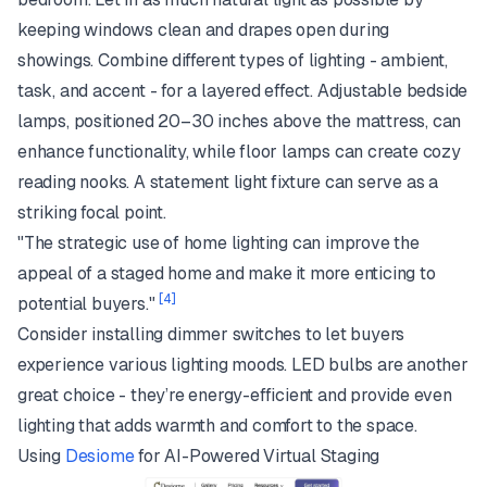
keeping windows clean and drapes open during
showings. Combine different types of lighting - ambient,
task, and accent - for a layered effect. Adjustable bedside
lamps, positioned 20–30 inches above the mattress, can
enhance functionality, while floor lamps can create cozy
reading nooks. A statement light fixture can serve as a
striking focal point.
"The strategic use of home lighting can improve the
appeal of a staged home and make it more enticing to
[4]
potential buyers."
Consider installing dimmer switches to let buyers
experience various lighting moods. LED bulbs are another
great choice - they’re energy-efficient and provide even
lighting that adds warmth and comfort to the space.
Using
Desiome
for AI-Powered Virtual Staging