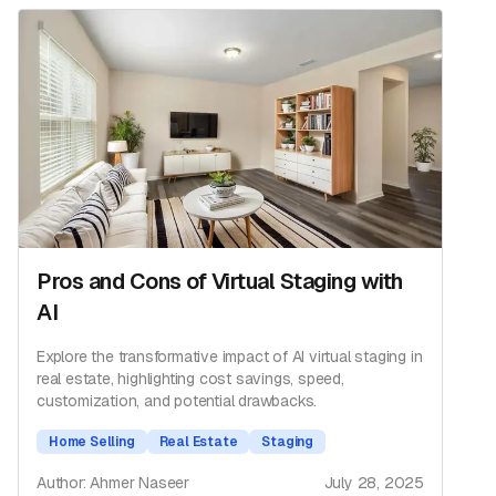
Pros and Cons of Virtual Staging with
AI
Explore the transformative impact of AI virtual staging in
real estate, highlighting cost savings, speed,
customization, and potential drawbacks.
Home Selling
Real Estate
Staging
Author: Ahmer Naseer
July 28, 2025