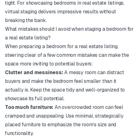
tight. For showcasing bedrooms in real estate listings,
virtual staging delivers impressive results without
breaking the bank.
What mistakes should I avoid when staging a bedroom for
a real estate listing?
When preparing a bedroom for a real estate listing,
steering clear of a few common mistakes can make the
space more inviting to potential buyers:
Clutter and messiness:
A messy room can distract
buyers and make the bedroom feel smaller than it
actually is. Keep the space tidy and well-organized to
showcase its full potential.
Too much furniture:
An overcrowded room can feel
cramped and unappealing. Use minimal, strategically
placed furniture to emphasize the room’s size and
functionality.