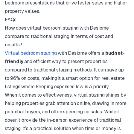
bedroom presentations that drive faster sales and higher
property values.
FAQs
How does virtual bedroom staging with Desiome
compare to traditional staging in terms of cost and
results?
Virtual bedroom staging
with Desiome offers a
budget-
friendly
and efficient way to present properties
compared to traditional staging methods. It can save up
to 96% on costs, making it a smart option for real estate
listings where keeping expenses low is a priority.
When it comes to effectiveness, virtual staging shines by
helping properties grab attention online, drawing in more
potential buyers, and often speeding up sales. While it
doesn’t provide the in-person experience of traditional
staging, it’s a practical solution when time or money is