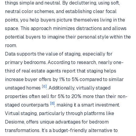
things simple and neutral. By decluttering, using soft,
neutral color schemes, and establishing clear focal
points, you help buyers picture themselves living in the
space. This approach minimizes distractions and allows
potential buyers to imagine their personal style within the
room.
Data supports the value of staging, especially for
primary bedrooms. According to research, nearly one-
third of real estate agents report that staging helps
increase buyer offers by 1% to 5% compared to similar
[6]
unstaged homes
. Additionally, virtually staged
properties often sell for 5% to 20% more than their non-
[8]
staged counterparts
, making it a smart investment.
Virtual staging, particularly through platforms like
Desiome, offers unique advantages for bedroom
transformations. It’s a budget-friendly alternative to