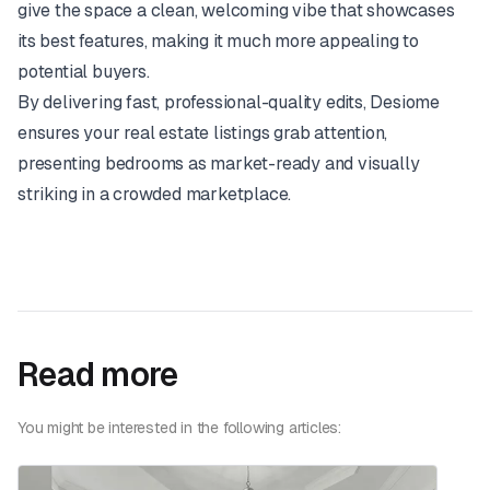
give the space a clean, welcoming vibe that showcases
its best features, making it much more appealing to
potential buyers.
By delivering fast, professional-quality edits, Desiome
ensures your real estate listings grab attention,
presenting bedrooms as market-ready and visually
striking in a crowded marketplace.
Read more
You might be interested in the following articles: