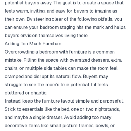
potential buyers away. The goal is to create a space that
feels warm, inviting, and easy for buyers to imagine as
their own. By steering clear of the following pitfalls, you
can ensure your bedroom staging hits the mark and helps
buyers envision themselves living there.
Adding Too Much Furniture
Overcrowding a bedroom with furniture is a common
mistake. Filling the space with oversized dressers, extra
chairs, or multiple side tables can make the room feel
cramped and disrupt its natural flow. Buyers may
struggle to see the room’s true potential if it feels
cluttered or chaotic.
Instead, keep the furniture layout simple and purposeful.
Stick to essentials like the bed, one or two nightstands,
and maybe a single dresser. Avoid adding too many
decorative items like small picture frames, bowls, or