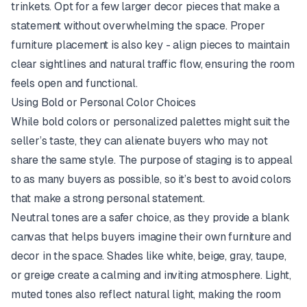
trinkets. Opt for a few larger decor pieces that make a
statement without overwhelming the space. Proper
furniture placement is also key - align pieces to maintain
clear sightlines and natural traffic flow, ensuring the room
feels open and functional.
Using Bold or Personal Color Choices
While bold colors or personalized palettes might suit the
seller’s taste, they can alienate buyers who may not
share the same style. The purpose of staging is to appeal
to as many buyers as possible, so it’s best to avoid colors
that make a strong personal statement.
Neutral tones are a safer choice, as they provide a blank
canvas that helps buyers imagine their own furniture and
decor in the space. Shades like white, beige, gray, taupe,
or greige create a calming and inviting atmosphere. Light,
muted tones also reflect natural light, making the room