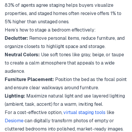
83% of agents agree staging helps buyers visualize
properties, and staged homes often receive offers 1% to
5% higher than unstaged ones.
Here’s how to stage a bedroom effectively:
Declutter:
Remove personal items, reduce furniture, and
organize closets to highlight space and storage.
Neutral Colors:
Use soft tones like gray, beige, or taupe
to create a calm atmosphere that appeals to a wide
audience.
Furniture Placement:
Position the bed as the focal point
and ensure clear walkways around furniture.
Lighting:
Maximize natural light and use layered lighting
(ambient, task, accent) for a warm, inviting feel.
For a cost-effective option,
virtual staging tools
like
Desiome
can digitally transform photos of empty or
cluttered bedrooms into polished, market-ready images.