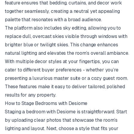
feature ensures that bedding, curtains, and decor work
together seamlessly, creating a neutral yet appealing
palette that resonates with a broad audience.
The platform also includes sky editing, allowing you to
replace dull, overcast skies visible through windows with
brighter blue or twilight skies. This change enhances
natural lighting and elevates the room’s overall ambiance.
With multiple decor styles at your fingertips, you can
cater to different buyer preferences - whether you’re
presenting a luxurious master suite or a cozy guest room.
These features make it easy to deliver tailored, polished
results for any property.
How to Stage Bedrooms with Desiome
Staging a bedroom with Desiome is straightforward. Start
by uploading clear photos that showcase the room’s
lighting and layout. Next, choose a style that fits your