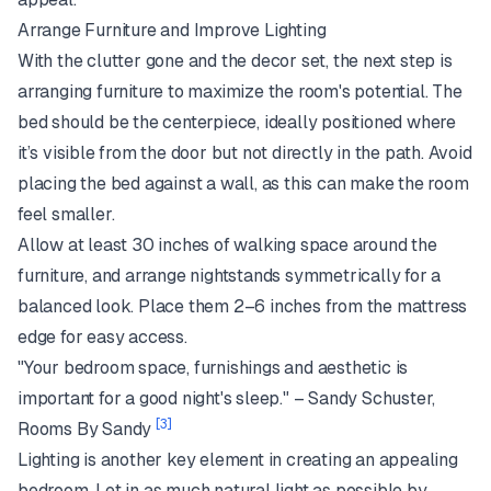
Arrange Furniture and Improve Lighting
With the clutter gone and the decor set, the next step is
arranging furniture to maximize the room's potential. The
bed should be the centerpiece, ideally positioned where
it’s visible from the door but not directly in the path. Avoid
placing the bed against a wall, as this can make the room
feel smaller.
Allow at least 30 inches of walking space around the
furniture, and arrange nightstands symmetrically for a
balanced look. Place them 2–6 inches from the mattress
edge for easy access.
"Your bedroom space, furnishings and aesthetic is
important for a good night's sleep." – Sandy Schuster,
[3]
Rooms By Sandy
Lighting is another key element in creating an appealing
bedroom. Let in as much natural light as possible by