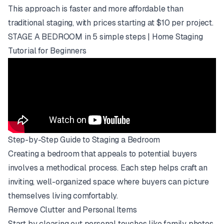
This approach is faster and more affordable than
traditional staging, with prices starting at $10 per project.
STAGE A BEDROOM in 5 simple steps | Home Staging
Tutorial for Beginners
Step-by-Step Guide to Staging a Bedroom
Creating a bedroom that appeals to potential buyers
involves a methodical process. Each step helps craft an
inviting, well-organized space where buyers can picture
themselves living comfortably.
Remove Clutter and Personal Items
Start by clearing out personal touches like family photos,