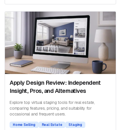
Apply Design Review: Independent
Insight, Pros, and Alternatives
Explore top virtual staging tools for real estate,
comparing features, pricing, and suitability for
occasional and frequent users.
Home Selling
Real Estate
Staging