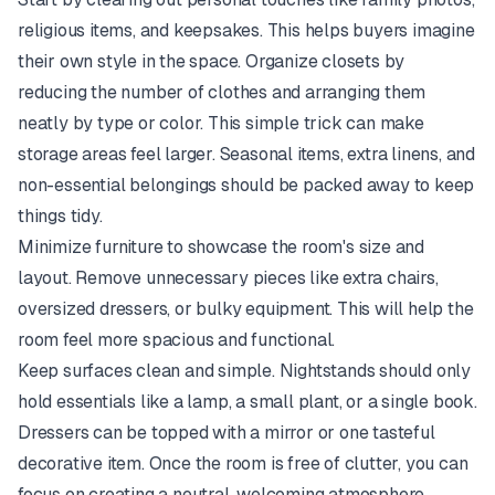
religious items, and keepsakes. This helps buyers imagine
their own style in the space. Organize closets by
reducing the number of clothes and arranging them
neatly by type or color. This simple trick can make
storage areas feel larger. Seasonal items, extra linens, and
non-essential belongings should be packed away to keep
things tidy.
Minimize furniture to showcase the room's size and
layout. Remove unnecessary pieces like extra chairs,
oversized dressers, or bulky equipment. This will help the
room feel more spacious and functional.
Keep surfaces clean and simple. Nightstands should only
hold essentials like a lamp, a small plant, or a single book.
Dressers can be topped with a mirror or one tasteful
decorative item. Once the room is free of clutter, you can
focus on creating a neutral, welcoming atmosphere.