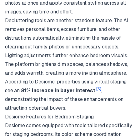
photos at once and apply consistent styling across all
images, saving time and effort.
Decluttering tools are another standout feature. The AI
removes personal items, excess furniture, and other
distractions automatically, eliminating the hassle of
clearing out family photos or unnecessary objects.
Lighting adjustments further enhance bedroom visuals.
The platform brightens dim spaces, balances shadows,
and adds warmth, creating a more inviting atmosphere.
According to Desiome, properties using virtual staging
[5]
see an
81% increase in buyer interest
,
demonstrating the impact of these enhancements on
attracting potential buyers.
Desiome Features for Bedroom Staging
Desiome comes equipped with tools tailored specifically
for staging bedrooms. Its color scheme coordination