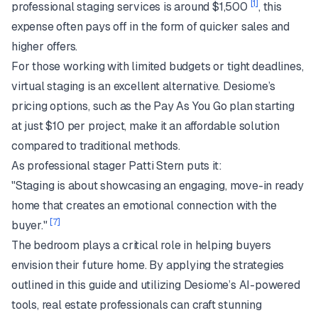
[1]
professional staging services is around $1,500
, this
expense often pays off in the form of quicker sales and
higher offers.
For those working with limited budgets or tight deadlines,
virtual staging is an excellent alternative. Desiome’s
pricing options, such as the Pay As You Go plan starting
at just $10 per project, make it an affordable solution
compared to traditional methods.
As professional stager Patti Stern puts it:
"Staging is about showcasing an engaging, move-in ready
home that creates an emotional connection with the
[7]
buyer."
The bedroom plays a critical role in helping buyers
envision their future home. By applying the strategies
outlined in this guide and utilizing Desiome’s AI-powered
tools, real estate professionals can craft stunning