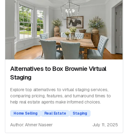
Alternatives to Box Brownie Virtual
Staging
Explore top alternatives to virtual staging services,
comparing pricing, features, and turnaround times to
help real estate agents make informed choices.
Home Selling
Real Estate
Staging
Author: Ahmer Naseer
July 11, 2025