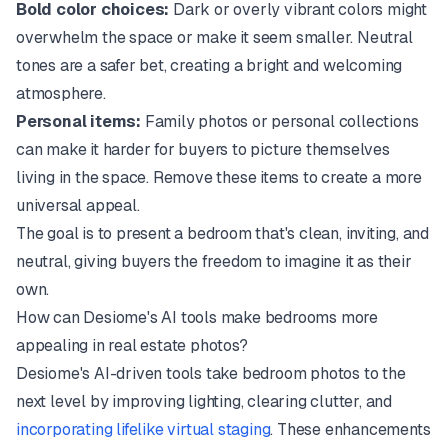
Bold color choices:
Dark or overly vibrant colors might
overwhelm the space or make it seem smaller. Neutral
tones are a safer bet, creating a bright and welcoming
atmosphere.
Personal items:
Family photos or personal collections
can make it harder for buyers to picture themselves
living in the space. Remove these items to create a more
universal appeal.
The goal is to present a bedroom that's clean, inviting, and
neutral, giving buyers the freedom to imagine it as their
own.
How can Desiome's AI tools make bedrooms more
appealing in real estate photos?
Desiome's AI-driven tools take bedroom photos to the
next level by improving lighting, clearing clutter, and
incorporating lifelike virtual staging
. These enhancements